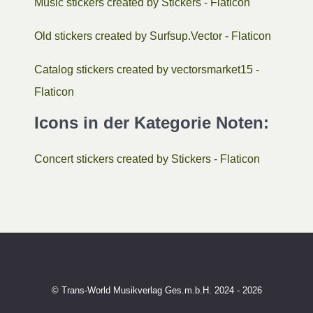
Music stickers created by Stickers - Flaticon
Old stickers created by Surfsup.Vector - Flaticon
Catalog stickers created by vectorsmarket15 -
Flaticon
Icons in der Kategorie Noten:
Concert stickers created by Stickers - Flaticon
© Trans-World Musikverlag Ges.m.b.H. 2024 - 2026