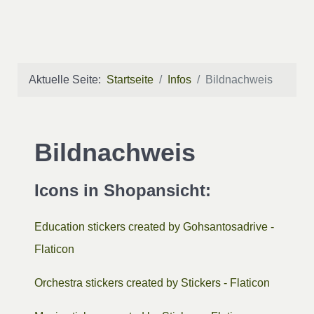
Aktuelle Seite:
Startseite
Infos
Bildnachweis
Bildnachweis
Icons in Shopansicht:
Education stickers created by Gohsantosadrive -
Flaticon
Orchestra stickers created by Stickers - Flaticon