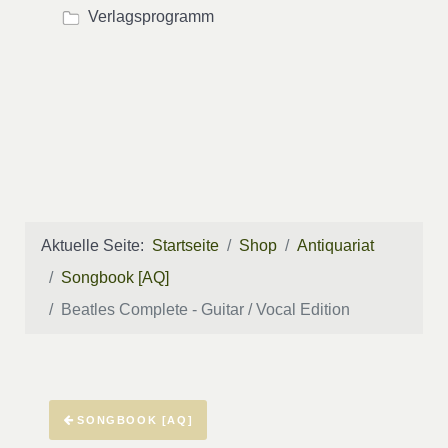
Verlagsprogramm
Aktuelle Seite:
Startseite
Shop
Antiquariat
Songbook [AQ]
Beatles Complete - Guitar / Vocal Edition
SONGBOOK [AQ]