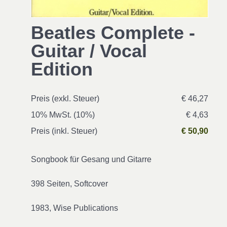
Beatles Complete -
Guitar / Vocal
Edition
Preis (exkl. Steuer)
€ 46,27
10% MwSt. (10%)
€ 4,63
Preis (inkl. Steuer)
€ 50,90
Songbook für Gesang und Gitarre
398 Seiten, Softcover
1983, Wise Publications