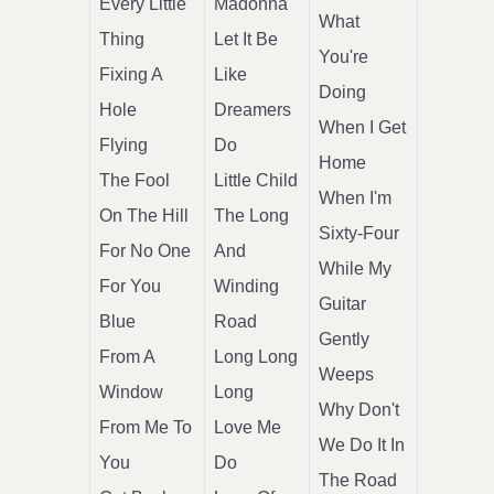
Every Little
Madonna
What
Thing
Let It Be
You're
Fixing A
Like
Doing
Hole
Dreamers
When I Get
Flying
Do
Home
The Fool
Little Child
When I'm
On The Hill
The Long
Sixty-Four
For No One
And
While My
For You
Winding
Guitar
Blue
Road
Gently
From A
Long Long
Weeps
Window
Long
Why Don't
From Me To
Love Me
We Do It In
You
Do
The Road