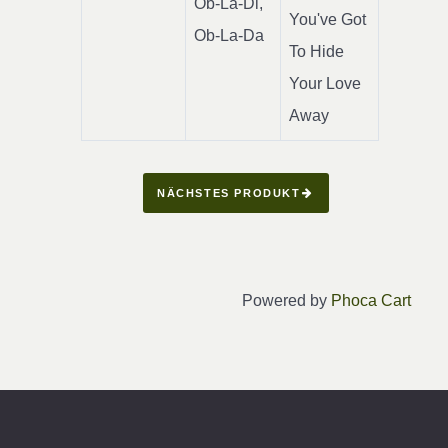
Ob-La-Di,
You've Got
Ob-La-Da
To Hide
Your Love
Away
NÄCHSTES PRODUKT
Powered by
Phoca Cart