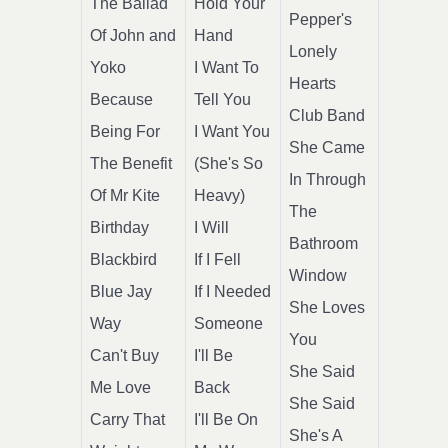
The Ballad
Hold Your
Pepper's
Of John and
Hand
Lonely
Yoko
I Want To
Hearts
Because
Tell You
Club Band
Being For
I Want You
She Came
The Benefit
(She's So
In Through
Of Mr Kite
Heavy)
The
Birthday
I Will
Bathroom
Blackbird
If I Fell
Window
Blue Jay
If I Needed
She Loves
Way
Someone
You
Can't Buy
I'll Be
She Said
Me Love
Back
She Said
Carry That
I'll Be On
She's A