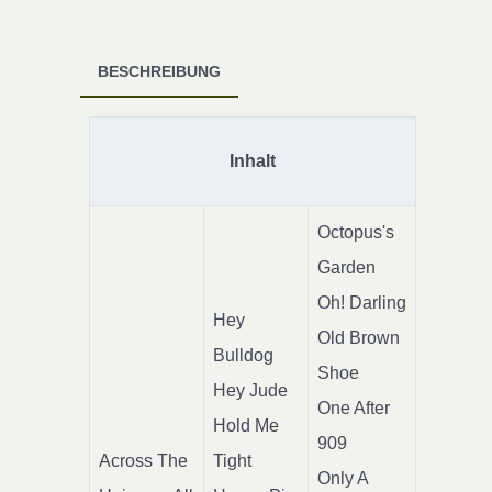
BESCHREIBUNG
Inhalt
Octopus's
Garden
Oh! Darling
Hey
Old Brown
Bulldog
Shoe
Hey Jude
One After
Hold Me
909
Across The
Tight
Only A