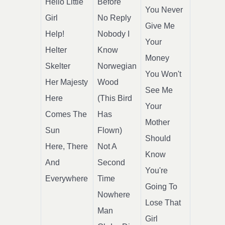
Hello Little
Before
You Never
Girl
No Reply
Give Me
Help!
Nobody I
Your
Helter
Know
Money
Skelter
Norwegian
You Won't
Her Majesty
Wood
See Me
Here
(This Bird
Your
Comes The
Has
Mother
Sun
Flown)
Should
Here, There
Not A
Know
And
Second
You're
Everywhere
Time
Going To
Nowhere
Lose That
Man
Girl