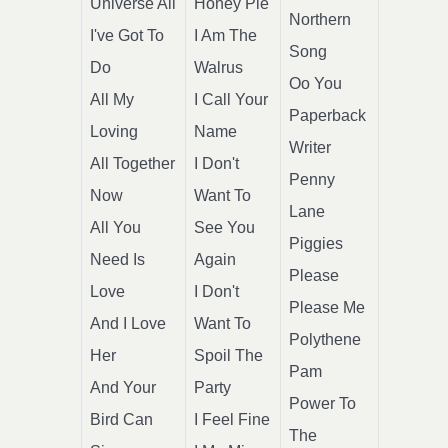
Universe All
Honey Pie
Northern
I've Got To
I Am The
Song
Do
Walrus
Oo You
All My
I Call Your
Paperback
Loving
Name
Writer
All Together
I Don't
Penny
Now
Want To
Lane
All You
See You
Piggies
Need Is
Again
Please
Love
I Don't
Please Me
And I Love
Want To
Polythene
Her
Spoil The
Pam
And Your
Party
Power To
Bird Can
I Feel Fine
The