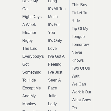
Drive My
Long
This Boy
Car
It's All Too
Ticket To
Eight Days
Much
Ride
A Week
It's For
Tip Of My
Eleanor
You
Tongue
Rigby
It's Only
Tomorrow
The End
Love
Never
Everybody's
I've Got A
Knows
Got
Feeling
Two Of Us
Something
I've Just
Wait
To Hide
Seen A
We Can
Except Me
Face
Work It Out
And My
Julia
What Goes
Monkey
Lady
On