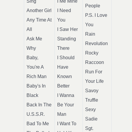
Sing
I Me Mine
People
Another Girl
I Need
P.S. I Love
Any Time At
You
You
All
I Saw Her
Rain
Ask Me
Standing
Revolution
Why
There
Rocky
Baby,
I Should
Raccoon
You're A
Have
Run For
Rich Man
Known
Your Life
Baby's In
Better
Savoy
Black
I Wanna
Truffle
Back In The
Be Your
Sexy
U.S.S.R.
Man
Sadie
Bad To Me
I Want To
Sgt.