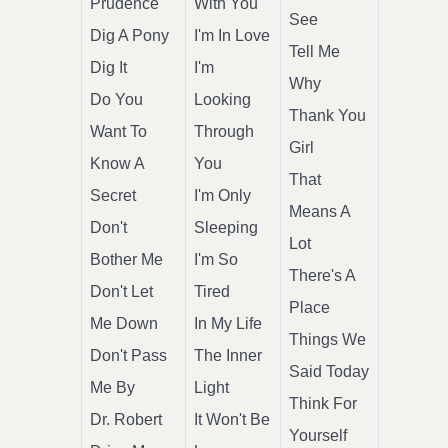
Prudence
With You
See
Dig A Pony
I'm In Love
Tell Me
Dig It
I'm
Why
Do You
Looking
Thank You
Want To
Through
Girl
Know A
You
That
Secret
I'm Only
Means A
Don't
Sleeping
Lot
Bother Me
I'm So
There's A
Don't Let
Tired
Place
Me Down
In My Life
Things We
Don't Pass
The Inner
Said Today
Me By
Light
Think For
Dr. Robert
It Won't Be
Yourself