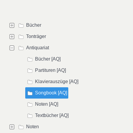
Bücher
Tonträger
Antiquariat
Bücher [AQ]
Partituren [AQ]
Klavierauszüge [AQ]
Songbook [AQ]
Noten [AQ]
Textbücher [AQ]
Noten