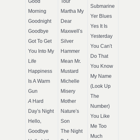
Good
Tour
Submarine
Morning
Martha My
Yer Blues
Goodnight
Dear
Yes It Is
Goodbye
Maxwell's
Yesterday
Got To Get
Silver
You Can't
You Into My
Hammer
Do That
Life
Mean Mr.
You Know
Happiness
Mustard
My Name
Is A Warm
Michelle
(Look Up
Gun
Misery
The
A
Hard
Mother
Number)
Day's Night
Nature's
You Like
Hello,
Son
Me Too
Goodbye
The Night
Much