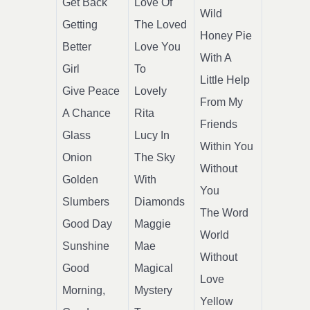
Get Back
Love Of
Wild
Getting
The Loved
Honey Pie
Better
Love You
With A
Girl
To
Little Help
Give Peace
Lovely
From My
A Chance
Rita
Friends
Glass
Lucy In
Within You
Onion
The Sky
Without
Golden
With
You
Slumbers
Diamonds
The Word
Good Day
Maggie
World
Sunshine
Mae
Without
Good
Magical
Love
Morning,
Mystery
Yellow