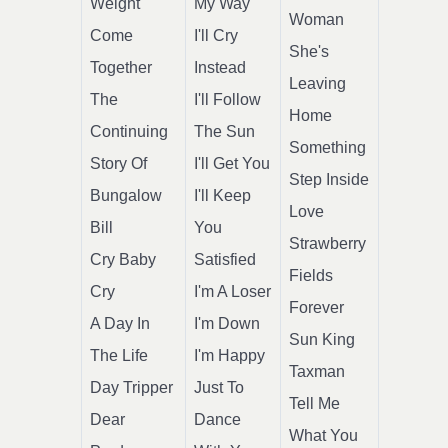
Weight
My Way
Woman
Come
I'll Cry
She's
Together
Instead
Leaving
The
I'll Follow
Home
Continuing
The Sun
Something
Story Of
I'll Get You
Step Inside
Bungalow
I'll Keep
Love
Bill
You
Strawberry
Cry Baby
Satisfied
Fields
Cry
I'm A Loser
Forever
A Day In
I'm Down
Sun King
The Life
I'm Happy
Taxman
Day Tripper
Just To
Tell Me
Dear
Dance
What You