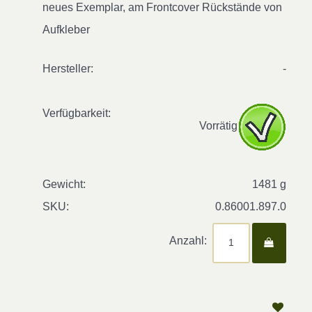
neues Exemplar, am Frontcover Rückstände von
Aufkleber
Hersteller:
-
Verfügbarkeit:
Vorrätig
Gewicht:
1481 g
SKU:
0.86001.897.0
Anzahl: